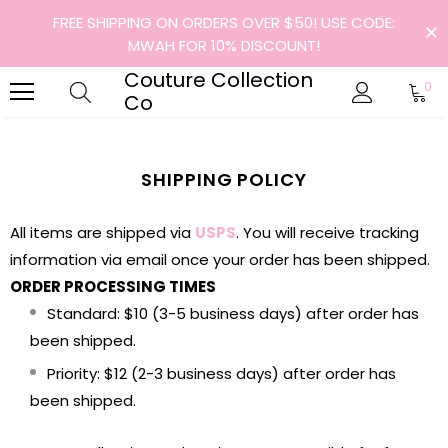
FREE SHIPPING ON ORDERS OVER $50! USE CODE:
MWAH FOR 10% DISCOUNT!
Couture Collection
0
Co
SHIPPING POLICY
All items are shipped via
USPS
. You will receive tracking
information via email once your order has been shipped.
ORDER PROCESSING TIMES
Standard: $10 (3-5 business days) after order has
been shipped.
Priority: $12 (2-3 business days) after order has
been shipped.