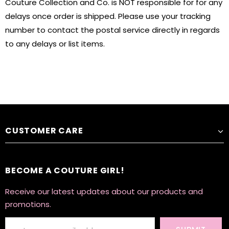
Couture Collection and Co. is NOT responsible for for any
delays once order is shipped. Please use your tracking
number to contact the postal service directly in regards
to any delays or list items.
CUSTOMER CARE
BECOME A COUTURE GIRL!
Receive our latest updates about our products and
promotions.